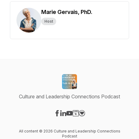
Marie Gervais, PhD.
Host
Culture and Leadership Connections Podcast
Visit our Facebook page
Visit our LinkedIn page
Visit our YouTube page
Visit our Website page
Visit our Donation page
All content © 2026 Culture and Leadership Connections
Podcast