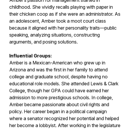
Amber’s passion for management started in
childhood. She vividly recalls playing with paper in
their chicken coop as if she were an administrator. As
an adolescent, Amber took a moot court class
because it aligned with her personality traits—public
speaking, analyzing situations, constructing
arguments, and posing solutions.
Influential Groups:
Amber is a Mexican-American who grew up in
Arizona and was the first in her family to attend
college and graduate school, despite having no
educational role models. She attended Lewis & Clark
College, though her GPA could have earned her
admission to more prestigious schools. In college,
Amber became passionate about civil rights and
policy. Her career began in a political campaign
where a senator recognized her potential and helped
her become a lobbyist. After working in the legislature