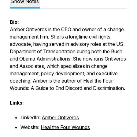
Show Notes
Bio:
Amber Ontiveros is the CEO and owner of a change
management firm. She is a longtime civil rights
advocate, having served in advisory roles at the US
Department of Transportation during both the Bush
and Obama Administrations. She now runs Ontiveros
and Associates, which specializes in change
management, policy development, and executive
coaching. Amber is the author of
Heal the Four
Wounds: A Guide to End Discord and Discrimination.
Links:
LinkedIn:
Amber Ontiveros
Website:
Heal the Four Wounds