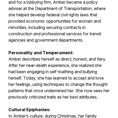
and for a lobbying firm, Amber became a policy
adviser at the Department of Transportation, where
she helped develop federal civil rights laws that
provided economic opportunities for women and
minorities, including securing contracts in
construction and professional services for transit
agencies and government departments.
Personality and Temperament:
Amber describes herself as direct, honest, and fiery.
After her near-death experience, she realized she
had been engaging in self-loathing and bullying
herself. Today, she has learned to accept and love
her feelings, using techniques to change the thought
patterns that once undermined her. She now sees her
previously criticized traits as her best attributes.
Cultural Epiphanies:
In Amber’s culture, during Christmas, her family