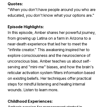
Quotes:
"When you don't have people around you who are
educated, you don't know what your options are."
Episode Highlights:
In this episode, Amber shares her powerful journey,
from growing up Latina on a farm in Arizona to a
near-death experience that led her to meet the
"infinite creator." This awakening inspired her to
explore consciousness and the neuroscience of
unconscious bias. Amber teaches us about self-
serving and "mini-me" biases, and how the brain's
reticular activation system filters information based
on existing beliefs. Her techniques offer practical
steps for mindful listening and healing internal
wounds. Listen to learn more.
Childhood Experiences: