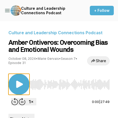
Culture and Leadership
+ Follow
Connections Podcast
Culture and Leadership Connections Podcast
Amber Ontiveros: Overcoming Bias
and Emotional Wounds
October 08, 2024
•
Marie Gervais
•
Season 7
•
Share
Episode 31
Use Left/Right to seek, Home/End to jump to st
0:00
|
27:49