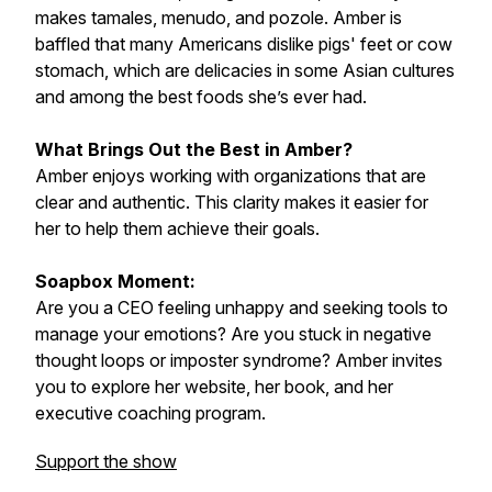
makes tamales, menudo, and pozole. Amber is
baffled that many Americans dislike pigs' feet or cow
stomach, which are delicacies in some Asian cultures
and among the best foods she’s ever had.
What Brings Out the Best in Amber?
Amber enjoys working with organizations that are
clear and authentic. This clarity makes it easier for
her to help them achieve their goals.
Soapbox Moment:
Are you a CEO feeling unhappy and seeking tools to
manage your emotions? Are you stuck in negative
thought loops or imposter syndrome? Amber invites
you to explore her website, her book, and her
executive coaching program.
Support the show