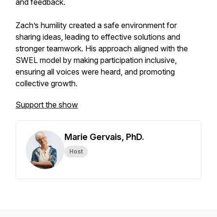
and feedback.
Zach’s humility created a safe environment for
sharing ideas, leading to effective solutions and
stronger teamwork. His approach aligned with the
SWEL model by making participation inclusive,
ensuring all voices were heard, and promoting
collective growth.
Support the show
Marie Gervais, PhD.
Host