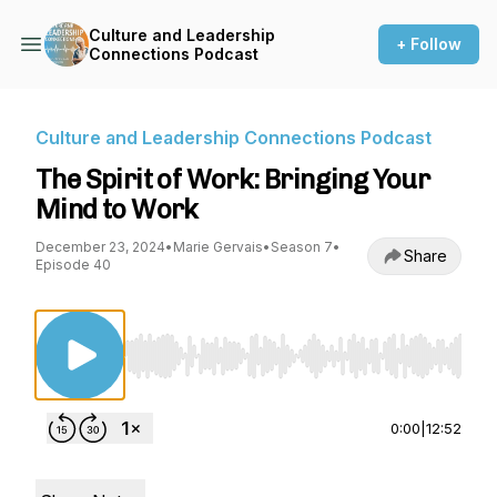
Culture and Leadership
+ Follow
Connections Podcast
Culture and Leadership Connections Podcast
The Spirit of Work: Bringing Your
Mind to Work
December 23, 2024
•
Marie Gervais
•
Season 7
•
Share
Episode 40
Use Left/Right to seek, Home/End to jump to st
0:00
|
12:52