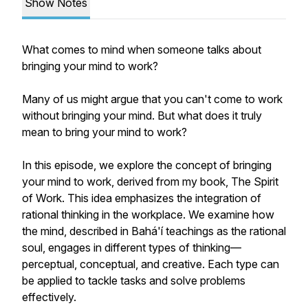
Show Notes
What comes to mind when someone talks about
bringing your mind to work?
Many of us might argue that you can't come to work
without bringing your mind. But what does it truly
mean to
bring your mind to work
?
In this episode, we explore the concept of bringing
your mind to work, derived from my book,
The Spirit
of Work.
This idea emphasizes the integration of
rational thinking in the workplace. We examine how
the mind, described in Bahá'í teachings as the rational
soul, engages in different types of thinking—
perceptual, conceptual, and creative. Each type can
be applied to tackle tasks and solve problems
effectively.