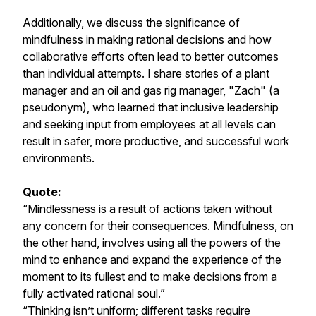
Additionally, we discuss the significance of
mindfulness in making rational decisions and how
collaborative efforts often lead to better outcomes
than individual attempts. I share stories of a plant
manager and an oil and gas rig manager, "Zach" (a
pseudonym), who learned that inclusive leadership
and seeking input from employees at all levels can
result in safer, more productive, and successful work
environments.
Quote:
“Mindlessness is a result of actions taken without
any concern for their consequences. Mindfulness, on
the other hand, involves using all the powers of the
mind to enhance and expand the experience of the
moment to its fullest and to make decisions from a
fully activated rational soul.”
“Thinking isn’t uniform; different tasks require