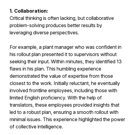
1. Collaboration:
Critical thinking is often lacking, but collaborative
problem-solving produces better results by
leveraging diverse perspectives.
For example, a plant manager who was confident in
his rollout plan presented it to supervisors without
seeking their input. Within minutes, they identified 13
flaws in his plan. This humbling experience
demonstrated the value of expertise from those
closest to the work. Initially reluctant, he eventually
involved frontline employees, including those with
limited English proficiency. With the help of
translators, these employees provided insights that
led to a robust plan, ensuring a smooth rollout with
minimal issues. This experience highlighted the power
of collective intelligence.