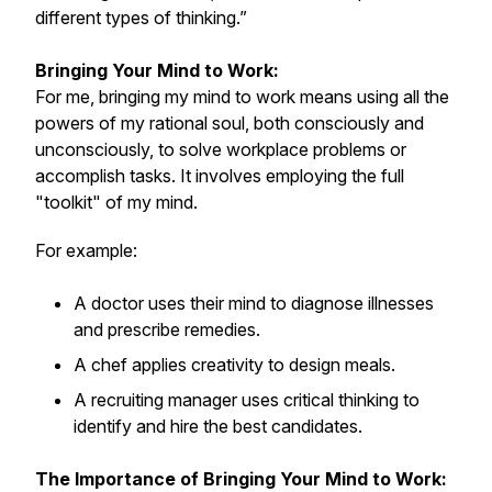
different types of thinking.”
Bringing Your Mind to Work:
For me, bringing my mind to work means using all the
powers of my rational soul, both consciously and
unconsciously, to solve workplace problems or
accomplish tasks. It involves employing the full
"toolkit" of my mind.
For example:
A doctor uses their mind to diagnose illnesses
and prescribe remedies.
A chef applies creativity to design meals.
A recruiting manager uses critical thinking to
identify and hire the best candidates.
The Importance of Bringing Your Mind to Work: