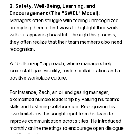
2. Safety, Well-Being, Learning, and
Encouragement (The "SWEL" Model):
Managers often struggle with feeling unrecognized,
prompting them to find ways to highlight their work
without appearing boastful. Through this process,
they often realize that their team members also need
recognition.
A "bottom-up" approach, where managers help
junior staff gain visibility, fosters collaboration and a
positive workplace culture.
For instance, Zach, an oil and gas rig manager,
exemplified humble leadership by valuing his team’s
skills and fostering collaboration. Recognizing his
own limitations, he sought input from his team to
improve communication across sites. He introduced
monthly online meetings to encourage open dialogue