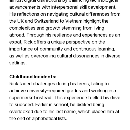
amidst digital distractions by balancing technological
advancements with interpersonal skill development.
His reflections on navigating cultural differences from
the UK and Switzerland to Vietnam highlight the
complexities and growth stemming from living
abroad. Through his resilience and experiences as an
expat, Rick offers a unique perspective on the
importance of community and continuous learning,
as well as overcoming cultural dissonances in diverse
settings.
Childhood Incidents:
Rick faced challenges during his teens, failing to
achieve university-required grades and working in a
supermarket instead. This experience fuelled his drive
to succeed. Earlier in school, he disliked being
overlooked due to his last name, which placed him at
the end of alphabetical lists.