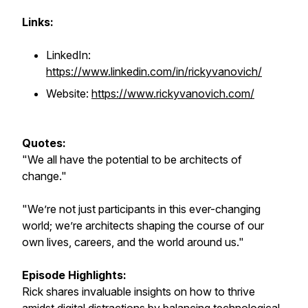
Links:
LinkedIn:
https://www.linkedin.com/in/rickyvanovich/
Website:
https://www.rickyvanovich.com/
Quotes:
"We all have the potential to be architects of
change."
"We’re not just participants in this ever-changing
world; we’re architects shaping the course of our
own lives, careers, and the world around us."
Episode Highlights:
Rick shares invaluable insights on how to thrive