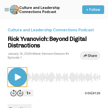
Culture and Leadership
+ Follow
Connections Podcast
Culture and Leadership Connections Podcast
Rick Yvanovich: Beyond Digital
Distractions
January 14, 2025
•
Marie Gervais
•
Season 8
•
Share
Episode 1
Use Left/Right to seek, Home/End to jump to st
0:00
|
41:26