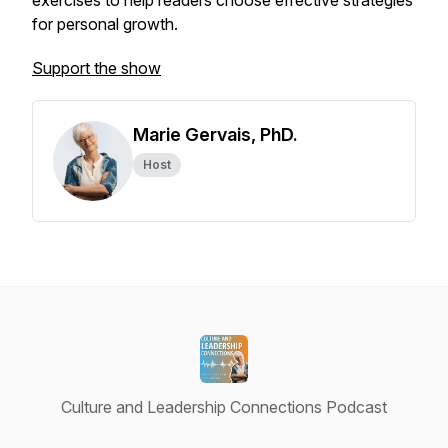
exercises to help readers choose effective strategies
for personal growth.
Support the show
Marie Gervais, PhD.
Host
Culture and Leadership Connections Podcast