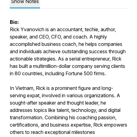
Show Notes
Bio:
Rick Yvanovich is an accountant, techie, author,
speaker, and CEO, CFO, and coach. A highly
accomplished business coach, he helps companies
and individuals achieve outstanding success through
actionable strategies. As a serial entrepreneur, Rick
has built a multimillion-dollar company serving clients
in 80 countries, including Fortune 500 firms.
In Vietnam, Rick is a prominent figure and long-
serving expat, involved in various organizations. A
sought-after speaker and thought leader, he
addresses topics like talent, technology, and digital
transformation. Combining his coaching passion,
certifications, and business expertise, Rick empowers
others to reach exceptional milestones