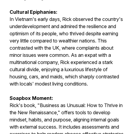
Cultural Epiphanies:
In Vietnam's early days, Rick observed the country's
underdevelopment and admired the resilience and
optimism of its people, who thrived despite earning
very little compared to wealthier nations. This
contrasted with the UK, where complaints about
minor issues were common. As an expat with a
multinational company, Rick experienced a stark
cultural divide, enjoying a luxurious lifestyle of
housing, cars, and maids, which sharply contrasted
with locals' modest living conditions.
Soapbox Moment:
Rick's book,
"Business as Unusual: How to Thrive in
the New Renaissance,"
offers tools to develop
mindset, habits, and purpose, aligning internal goals
with external success. It includes assessments and