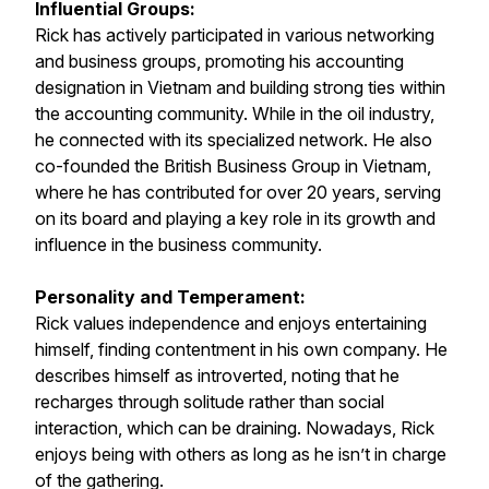
Influential Groups:
Rick has actively participated in various networking
and business groups, promoting his accounting
designation in Vietnam and building strong ties within
the accounting community. While in the oil industry,
he connected with its specialized network. He also
co-founded the British Business Group in Vietnam,
where he has contributed for over 20 years, serving
on its board and playing a key role in its growth and
influence in the business community.
Personality and Temperament:
Rick values independence and enjoys entertaining
himself, finding contentment in his own company. He
describes himself as introverted, noting that he
recharges through solitude rather than social
interaction, which can be draining. Nowadays, Rick
enjoys being with others as long as he isn’t in charge
of the gathering.