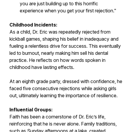
you are just building up to this horrific
experience when you get your first rejection."
Childhood Incidents:
As a child, Dr. Eric was repeatedly rejected from
kickball games, shaping his belief in inadequacy and
fueling a relentless drive for success. This eventually
led to burnout, nearly making him sell his dental
practice. He reflects on how words spoken in
childhood have lasting effects.
At an eighth grade party, dressed with confidence, he
faced five consecutive rejections while asking girls
out, ultimately learning the importance of resilience.
Influential Groups:
Faith has been a cornerstone of Dr. Eric’s life,
reinforcing that he is never alone. Family traditions,
such as Sunday afternoons at a lake, created