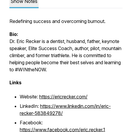
Show Notes
Redefining success and overcoming burnout.
Bio:
Dr. Eric Recker is a dentist, husband, father, keynote
speaker, Elite Success Coach, author, pilot, mountain
climber, and former triathlete. He is committed to
helping people become their best selves and learning
to #WINtheNOW.
Links
Website:
https://ericrecker.com/
LinkedIn:
https://www.linkedin.com/in/eric-
recker-583849278/
Facebook:
https://www.facebook.com/eric.recker.1