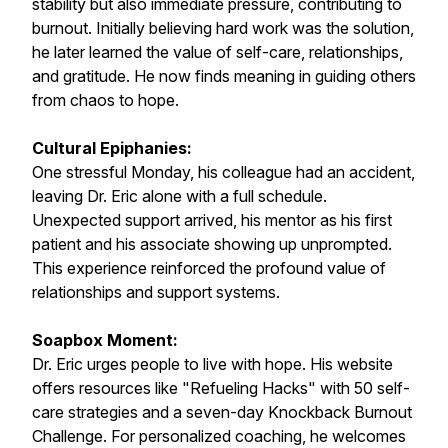
stability but also immediate pressure, contributing to
burnout. Initially believing hard work was the solution,
he later learned the value of self-care, relationships,
and gratitude. He now finds meaning in guiding others
from chaos to hope.
Cultural Epiphanies:
One stressful Monday, his colleague had an accident,
leaving Dr. Eric alone with a full schedule.
Unexpected support arrived, his mentor as his first
patient and his associate showing up unprompted.
This experience reinforced the profound value of
relationships and support systems.
Soapbox Moment:
Dr. Eric urges people to live with hope. His website
offers resources like "Refueling Hacks" with 50 self-
care strategies and a seven-day Knockback Burnout
Challenge. For personalized coaching, he welcomes