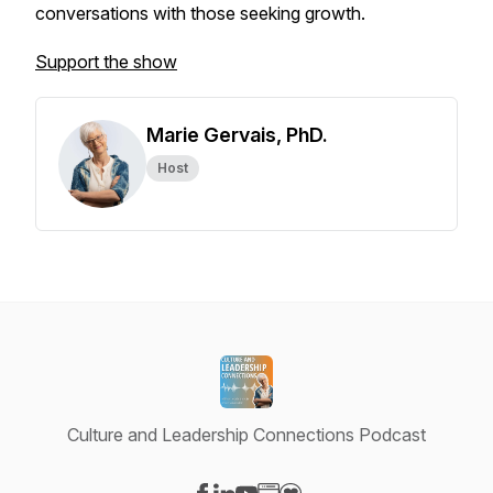
conversations with those seeking growth.
Support the show
Marie Gervais, PhD.
Host
Culture and Leadership Connections Podcast