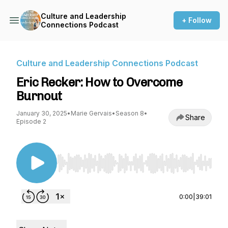
Culture and Leadership
+ Follow
Connections Podcast
Culture and Leadership Connections Podcast
Eric Recker: How to Overcome
Burnout
January 30, 2025
•
Marie Gervais
•
Season 8
•
Share
Episode 2
Use Left/Right to seek, Home/End to jump to st
0:00
|
39:01