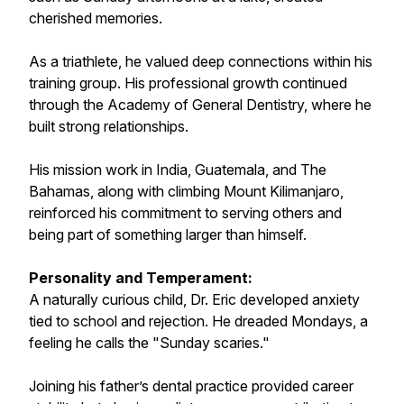
cherished memories.
As a triathlete, he valued deep connections within his
training group. His professional growth continued
through the Academy of General Dentistry, where he
built strong relationships.
His mission work in India, Guatemala, and The
Bahamas, along with climbing Mount Kilimanjaro,
reinforced his commitment to serving others and
being part of something larger than himself.
Personality and Temperament:
A naturally curious child, Dr. Eric developed anxiety
tied to school and rejection. He dreaded Mondays, a
feeling he calls the "Sunday scaries."
Joining his father’s dental practice provided career