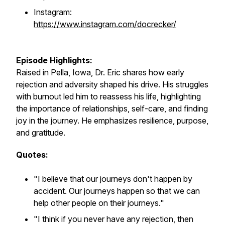
Instagram:
https://www.instagram.com/docrecker/
Episode Highlights:
Raised in Pella, Iowa, Dr. Eric shares how early
rejection and adversity shaped his drive. His struggles
with burnout led him to reassess his life, highlighting
the importance of relationships, self-care, and finding
joy in the journey. He emphasizes resilience, purpose,
and gratitude.
Quotes:
"I believe that our journeys don't happen by
accident. Our journeys happen so that we can
help other people on their journeys."
"I think if you never have any rejection, then